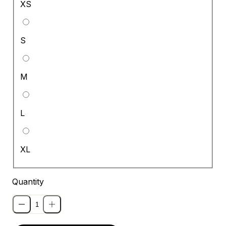
XS
S
M
L
XL
Quantity