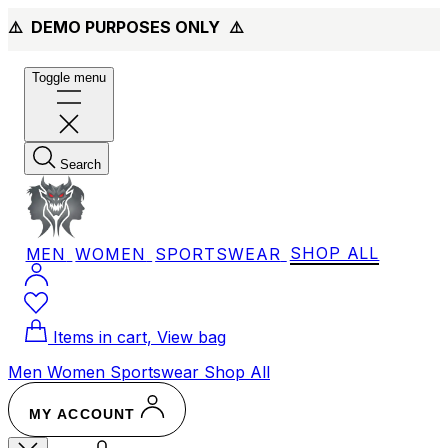
⚠️ DEMO PURPOSES ONLY
⚠️
Toggle menu
Search
MEN
WOMEN
SPORTSWEAR
SHOP ALL
Items in cart, View bag
Men
Women
Sportswear
Shop All
MY ACCOUNT