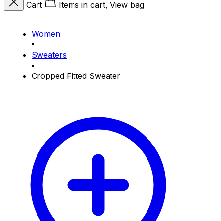
Cart
Items in cart, View bag
Women
Sweaters
Cropped Fitted Sweater