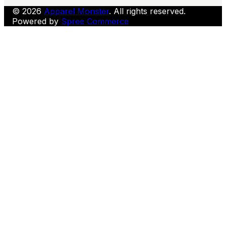
© 2026
Apparel Monster
. All rights reserved.
Powered by
Spree Commerce