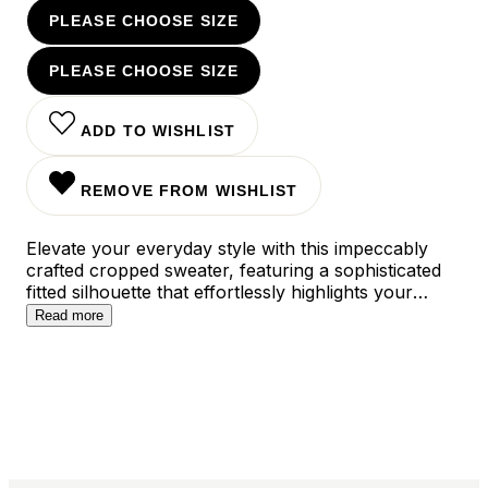
PLEASE CHOOSE SIZE
PLEASE CHOOSE SIZE
ADD TO WISHLIST
REMOVE FROM WISHLIST
Elevate your everyday style with this impeccably
crafted cropped sweater, featuring a sophisticated
fitted silhouette that effortlessly highlights your
natural curves. The versatile design pairs perfectly
Read more
with high-waisted bottoms for a polished look, while
the premium knit fabric ensures both comfort and
elegance for any occasion.