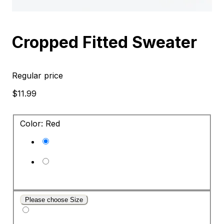
Cropped Fitted Sweater
Regular price
$11.99
Color: Red
Please choose Size