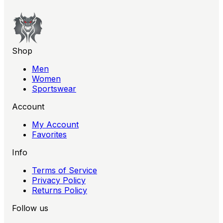
Shop
Men
Women
Sportswear
Account
My Account
Favorites
Info
Terms of Service
Privacy Policy
Returns Policy
Follow us