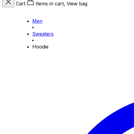
Cart
Items in cart, View bag
Men
Sweaters
Hoodie