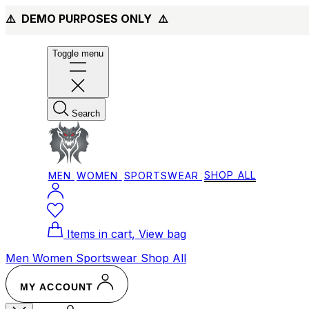
⚠️ DEMO PURPOSES ONLY
⚠️
Toggle menu
Search
MEN
WOMEN
SPORTSWEAR
SHOP ALL
Items in cart, View bag
Men
Women
Sportswear
Shop All
MY ACCOUNT