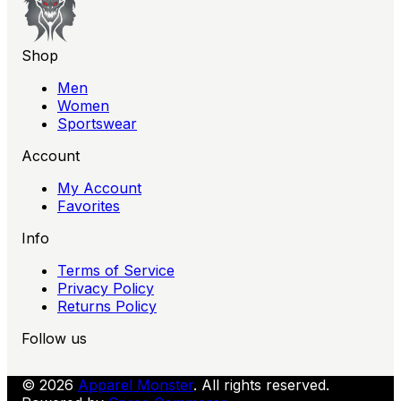
Shop
Men
Women
Sportswear
Account
My Account
Favorites
Info
Terms of Service
Privacy Policy
Returns Policy
Follow us
© 2026
Apparel Monster
. All rights reserved.