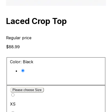
Laced Crop Top
Regular price
$88.99
Color: Black
Please choose Size
XS