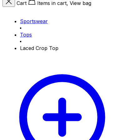
Cart
Items in cart, View bag
Sportswear
Tops
Laced Crop Top