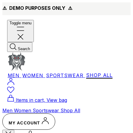
⚠️ DEMO PURPOSES ONLY
⚠️
Toggle menu
Search
MEN
WOMEN
SPORTSWEAR
SHOP ALL
Items in cart, View bag
Men
Women
Sportswear
Shop All
MY ACCOUNT