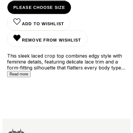
PLEASE CHOOSE SIZE
ADD TO WISHLIST
REMOVE FROM WISHLIST
This sleek laced crop top combines edgy style with
feminine details, featuring delicate lace trim and a
form-fitting silhouette that flatters every body type.
The versatile black hue and classic cut make it
Read more
perfect for layering or wearing solo, while the
carefully crafted design transitions seamlessly from
daytime casual to evening elegance.