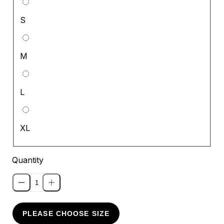
S
M
L
XL
Quantity
PLEASE CHOOSE SIZE