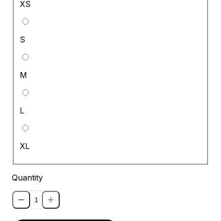
XS
S
M
L
XL
Quantity