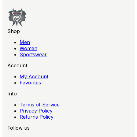
Shop
Men
Women
Sportswear
Account
My Account
Favorites
Info
Terms of Service
Privacy Policy
Returns Policy
Follow us