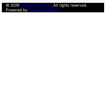
© 2026
Apparel Monster
. All rights reserved.
Powered by
Spree Commerce