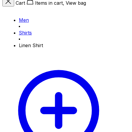
Cart
Items in cart, View bag
Men
Shirts
Linen Shirt