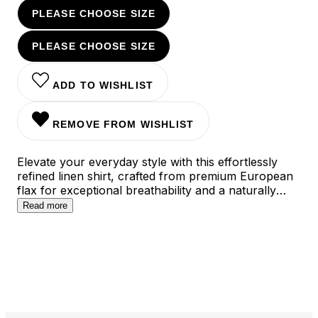
PLEASE CHOOSE SIZE
PLEASE CHOOSE SIZE
ADD TO WISHLIST
REMOVE FROM WISHLIST
Elevate your everyday style with this effortlessly
refined linen shirt, crafted from premium European
flax for exceptional breathability and a naturally
relaxed drape. The modern slim fit silhouette strikes
Read more
the perfect balance between tailored and
comfortable, while the versatile light blue and pink
colorways transition seamlessly from casual
weekends to smart-casual office days.