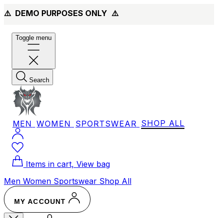
⚠️ DEMO PURPOSES ONLY
⚠️
Toggle menu
Search
MEN
WOMEN
SPORTSWEAR
SHOP ALL
Items in cart, View bag
Men
Women
Sportswear
Shop All
MY ACCOUNT