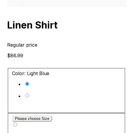
Linen Shirt
Regular price
$86.99
Color: Light Blue
Please choose Size