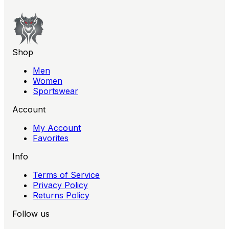
Shop
Men
Women
Sportswear
Account
My Account
Favorites
Info
Terms of Service
Privacy Policy
Returns Policy
Follow us