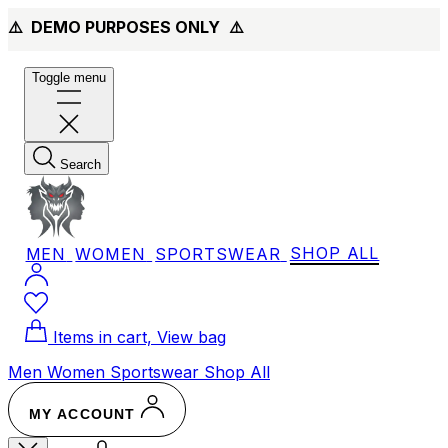
⚠️ DEMO PURPOSES ONLY
⚠️
Toggle menu
Search
MEN
WOMEN
SPORTSWEAR
SHOP ALL
Items in cart, View bag
Men
Women
Sportswear
Shop All
MY ACCOUNT