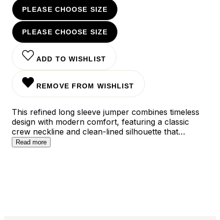
PLEASE CHOOSE SIZE
PLEASE CHOOSE SIZE
ADD TO WISHLIST
REMOVE FROM WISHLIST
This refined long sleeve jumper combines timeless
design with modern comfort, featuring a classic
crew neckline and clean-lined silhouette that
effortlessly transitions from workweek to weekend.
Read more
The versatile piece is crafted from a premium cotton
blend that maintains its shape throughout the day,
while the sophisticated dark blue and beige color
options ensure seamless integration into any
contemporary wardrobe.