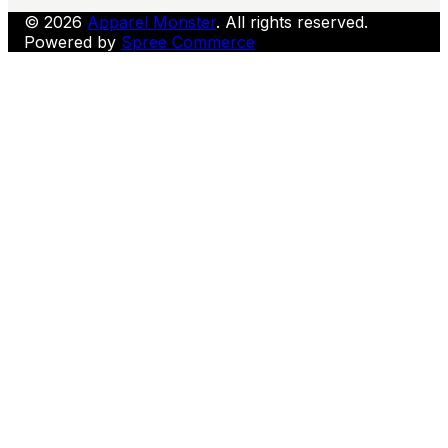
© 2026
Apparel Monster
. All rights reserved.
Powered by
Spree Commerce