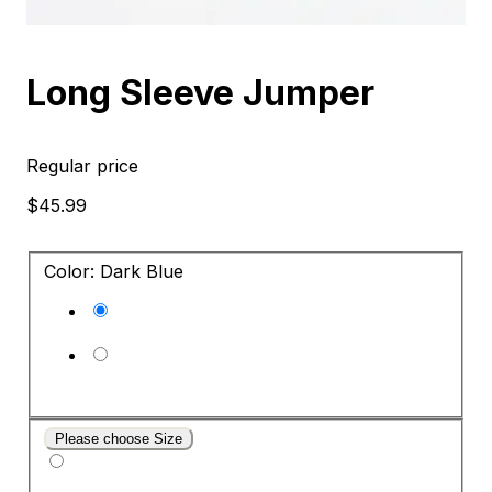
Long Sleeve Jumper
Regular price
$45.99
Color: Dark Blue
Please choose Size