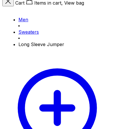
Cart
Items in cart, View bag
Men
Sweaters
Long Sleeve Jumper