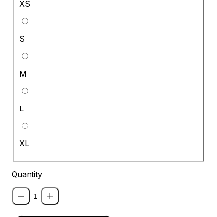
XS
S
M
L
XL
Quantity