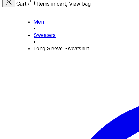
Cart
Items in cart, View bag
Men
Sweaters
Long Sleeve Sweatshirt