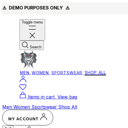
⚠️ DEMO PURPOSES ONLY
⚠️
Toggle menu
Search
MEN
WOMEN
SPORTSWEAR
SHOP ALL
Items in cart, View bag
Men
Women
Sportswear
Shop All
MY ACCOUNT