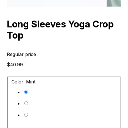
Long Sleeves Yoga Crop
Top
Regular price
$40.99
Color: Mint