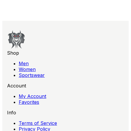
soft pink, this essential piece effortlessly combines
athletic functionality with contemporary style.
Shop
Men
Women
Sportswear
Account
My Account
Favorites
Info
Terms of Service
Privacy Policy