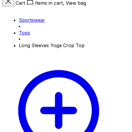
Cart
Items in cart, View bag
Sportswear
Tops
Long Sleeves Yoga Crop Top