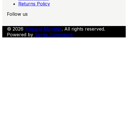
Returns Policy
Follow us
© 2026
Apparel Monster
. All rights reserved.
Powered by
Spree Commerce