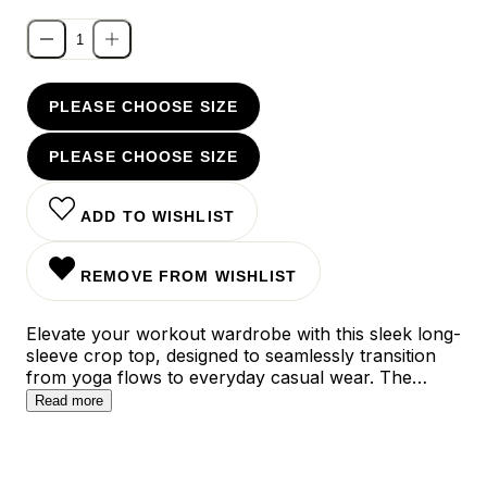
PLEASE CHOOSE SIZE
PLEASE CHOOSE SIZE
ADD TO WISHLIST
REMOVE FROM WISHLIST
Elevate your workout wardrobe with this sleek long-
sleeve crop top, designed to seamlessly transition
from yoga flows to everyday casual wear. The
second-skin fit and ultra-soft fabric ensure
Read more
unrestricted movement while maintaining a polished
silhouette, while the versatile length pairs perfectly
with high-waisted bottoms for a balanced look.
Available in refreshing mint, serene light-blue, and