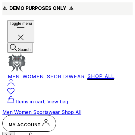
⚠️ DEMO PURPOSES ONLY
⚠️
Toggle menu
Search
MEN
WOMEN
SPORTSWEAR
SHOP ALL
Items in cart, View bag
Men
Women
Sportswear
Shop All
MY ACCOUNT