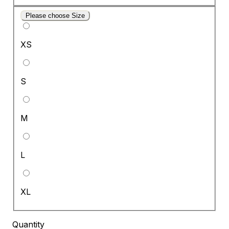
Please choose Size
XS
S
M
L
XL
Quantity