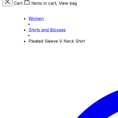
Cart
Items in cart, View bag
Women
Shirts and Blouses
Pleated Sleeve V Neck Shirt