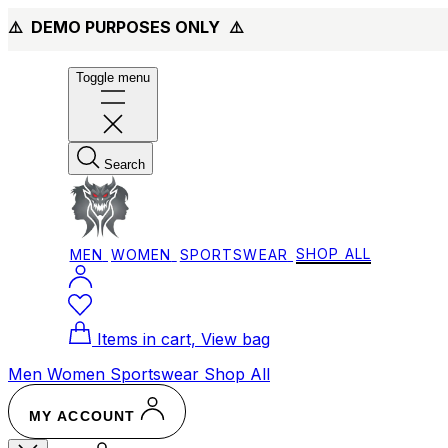
⚠️ DEMO PURPOSES ONLY
⚠️
Toggle menu
Search
MEN
WOMEN
SPORTSWEAR
SHOP ALL
Items in cart, View bag
Men
Women
Sportswear
Shop All
MY ACCOUNT