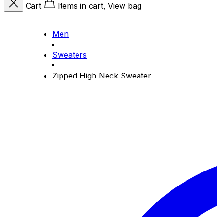
Cart
Items in cart, View bag
Men
Sweaters
Zipped High Neck Sweater