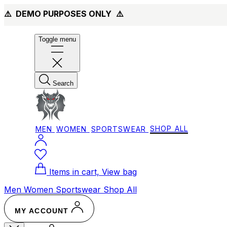
⚠️ DEMO PURPOSES ONLY
⚠️
Toggle menu
Search
MEN
WOMEN
SPORTSWEAR
SHOP ALL
Items in cart, View bag
Men
Women
Sportswear
Shop All
MY ACCOUNT