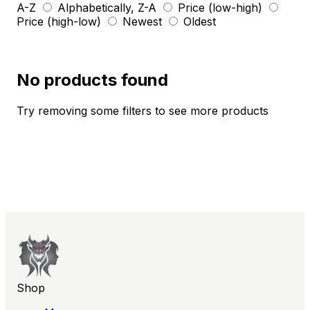
A-Z
Alphabetically, Z-A
Price (low-high)
Price (high-low)
Newest
Oldest
No products found
Try removing some filters to see more products
Shop