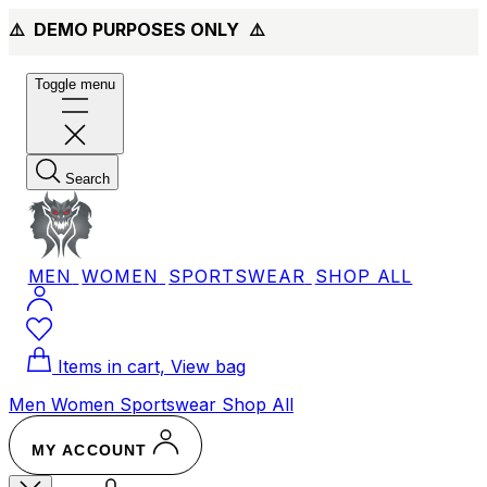
⚠️ DEMO PURPOSES ONLY
⚠️
Toggle menu
Search
MEN
WOMEN
SPORTSWEAR
SHOP ALL
Items in cart, View bag
Men
Women
Sportswear
Shop All
MY ACCOUNT