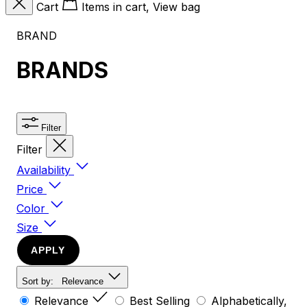
Cart
Items in cart, View bag
BRAND
BRANDS
Filter
Filter
Availability
Price
Color
Size
APPLY
Sort by:
Relevance
Relevance
Best Selling
Alphabetically,