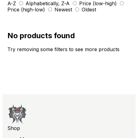
A-Z
Alphabetically, Z-A
Price (low-high)
Price (high-low)
Newest
Oldest
No products found
Try removing some filters to see more products
Shop