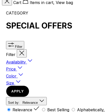
Cart
Items in cart, View bag
CATEGORY
SPECIAL OFFERS
Filter
Filter
Availability
Price
Color
Size
APPLY
Sort by:
Relevance
Relevance
Best Selling
Alphabetically,