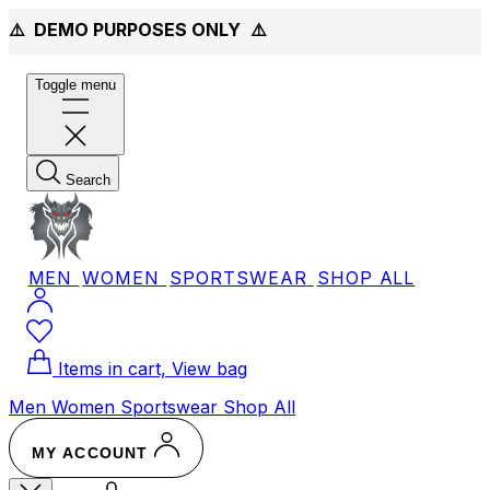
⚠️ DEMO PURPOSES ONLY
⚠️
Toggle menu
Search
MEN
WOMEN
SPORTSWEAR
SHOP ALL
Items in cart, View bag
Men
Women
Sportswear
Shop All
MY ACCOUNT