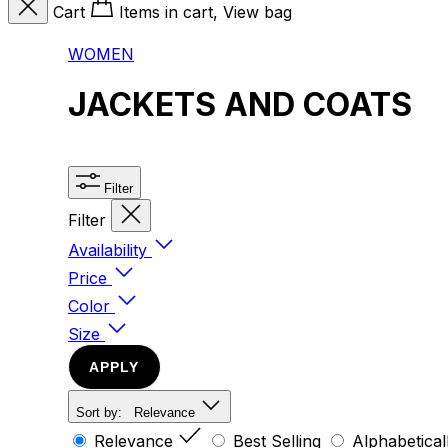
Cart
Items in cart, View bag
WOMEN
JACKETS AND COATS
Filter
Filter
Availability
Price
Color
Size
APPLY
Sort by:
Relevance
Relevance
Best Selling
Alphabetical