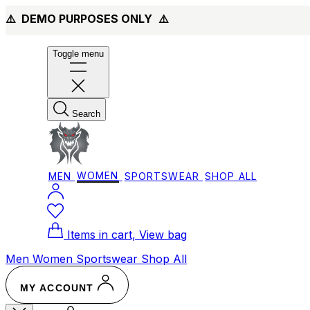
⚠️ DEMO PURPOSES ONLY
⚠️
Toggle menu
Search
MEN
WOMEN
SPORTSWEAR
SHOP ALL
Items in cart, View bag
Men
Women
Sportswear
Shop All
MY ACCOUNT