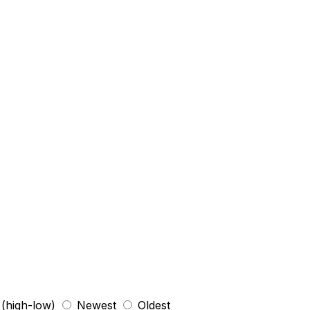
 (high-low)
Newest
Oldest