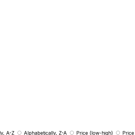
ly, A-Z
Alphabetically, Z-A
Price (low-high)
Price