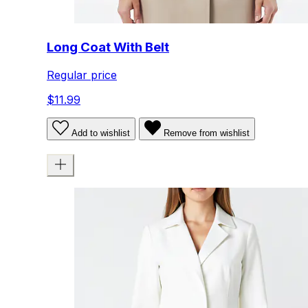
Long Coat With Belt
Regular price
$11.99
Add to wishlist
Remove from wishlist