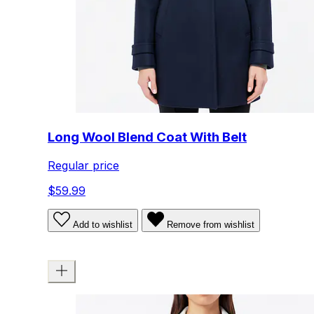
Long Wool Blend Coat With Belt
Regular price
$59.99
Add to wishlist
Remove from wishlist