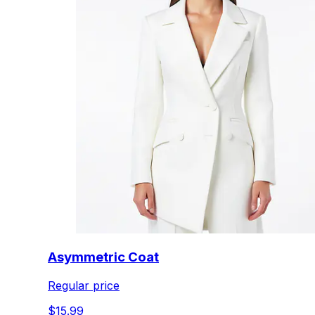
Asymmetric Coat
Regular price
$15.99