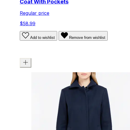
Coat With Pockets
Regular price
$58.99
Add to wishlist
Remove from wishlist