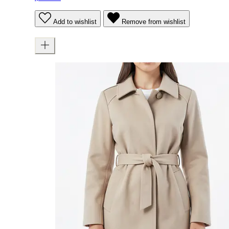
Add to wishlist
Remove from wishlist